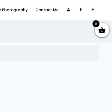
My
Facebook
Faceboo
y Photography
Contact Me
account
0