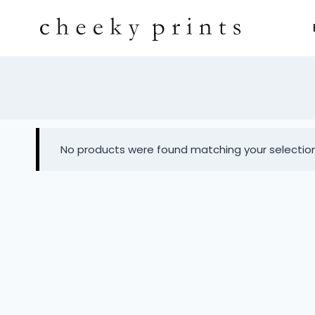
No products were found matching your selection