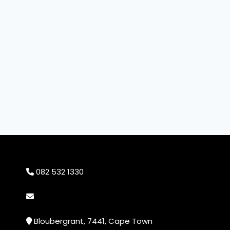
082 532 1330
info@cheekyprints.co.za
Bloubergrant, 7441, Cape Town