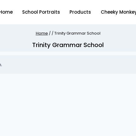
Home
School Portraits
Products
Cheeky Monke
Home
/
/
Trinity Grammar School
Trinity Grammar School
.