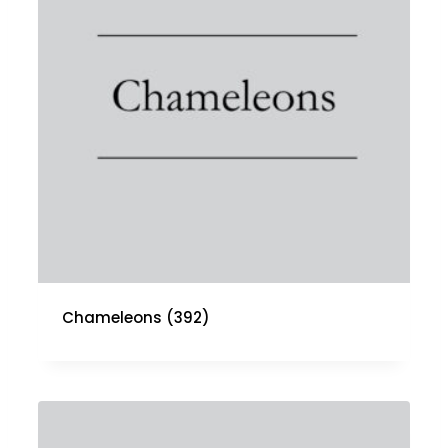
Chameleons
(392)