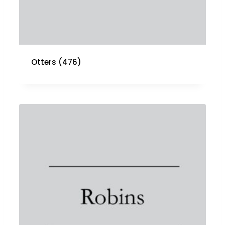
Otters
(476)