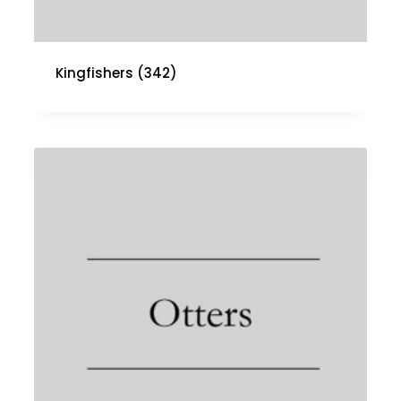
Kingfishers
(342)