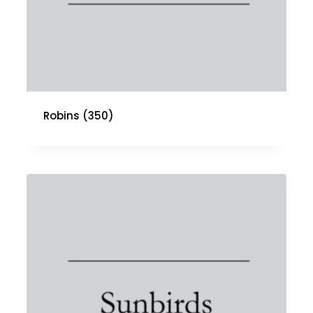
Robins
(350)