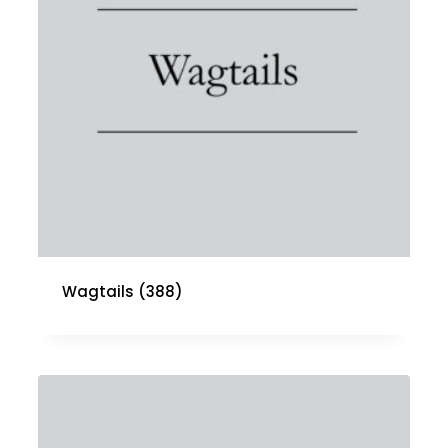
Wagtails
(388)