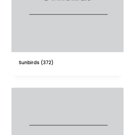
Sunbirds
(372)