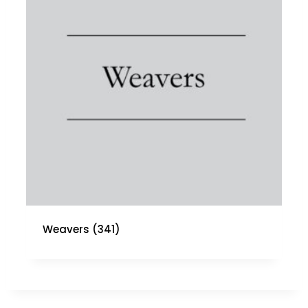
Weavers
(341)