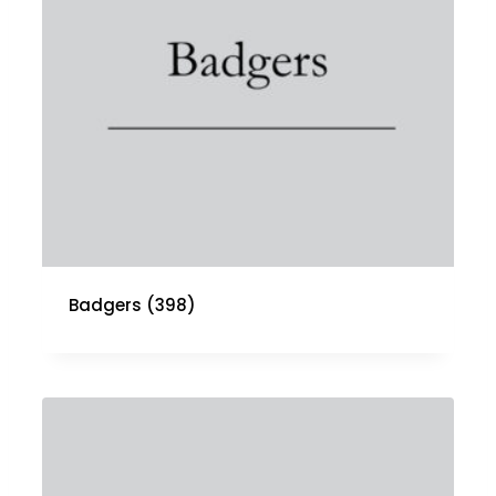
Badgers
(398)