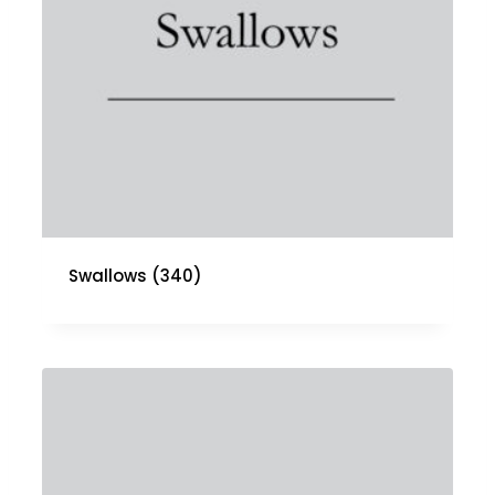
Swallows
(340)