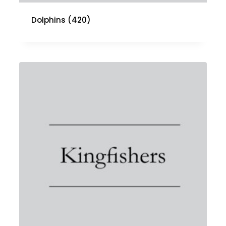
Dolphins
(420)