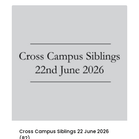
Cross Campus Siblings 22 June 2026
(82)