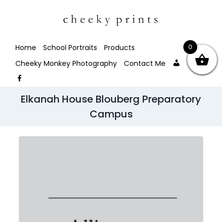
0
Home
School Portraits
Products
My
Facebo
Cheeky Monkey Photography
Contact Me
account
Facebook
Elkanah House Blouberg Preparatory
Campus