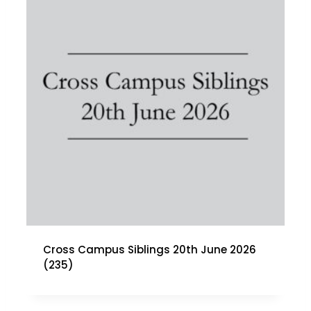
Cross Campus Siblings 20th June 2026
(235)