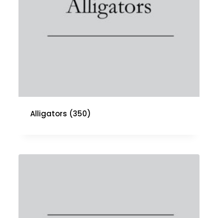
Alligators
(350)