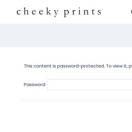
This content is password-protected. To view it, 
Password: