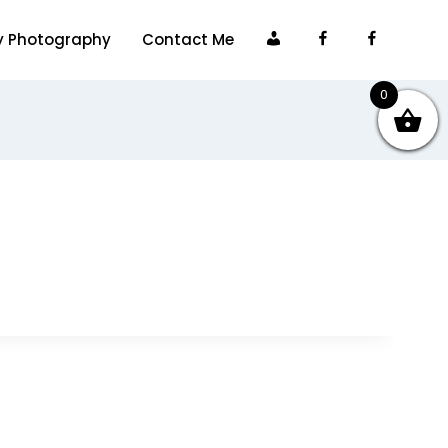
My
Facebook
Faceboo
y Photography
Contact Me
account
0