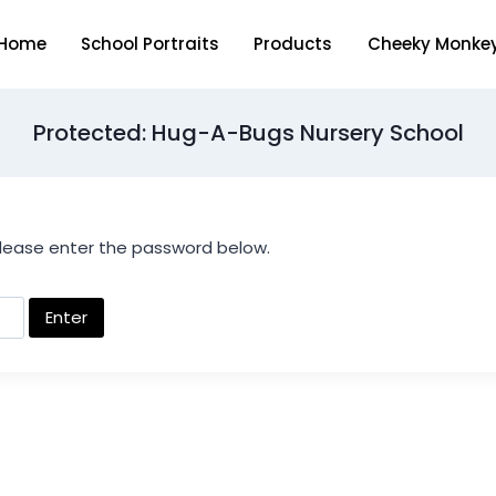
Home
School Portraits
Products
Cheeky Monke
Protected: Hug-A-Bugs Nursery School
please enter the password below.