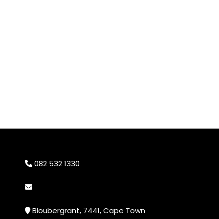
082 532 1330
info@cheekyprints.co.za
Bloubergrant, 7441, Cape Town