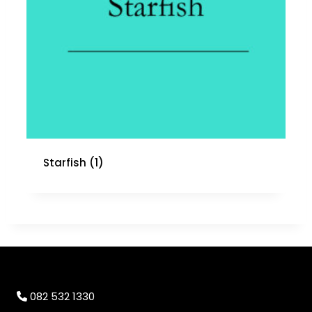
Starfish
(1)
082 532 1330