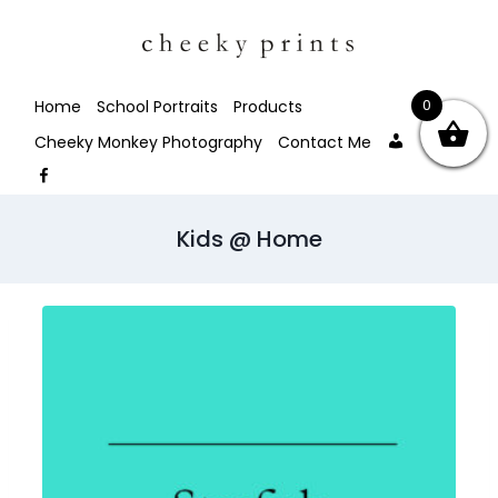
0
Home
School Portraits
Products
My
Facebo
Cheeky Monkey Photography
Contact Me
account
Facebook
Kids @ Home