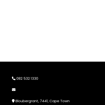
082 532 1330
info@cheekyprints.co.za
Bloubergrant, 7441, Cape Town