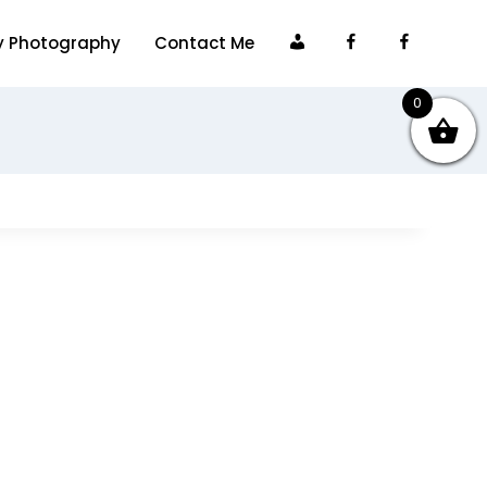
My
Facebook
Faceboo
y Photography
Contact Me
account
0