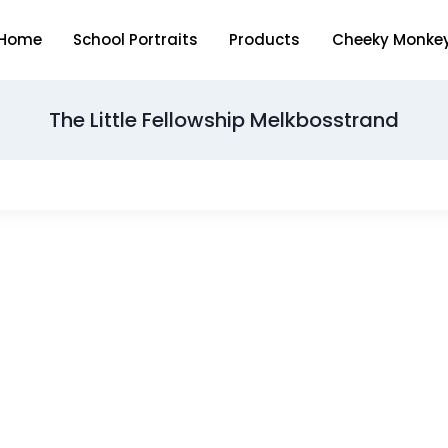
Home
School Portraits
Products
Cheeky Monke
The Little Fellowship Melkbosstrand